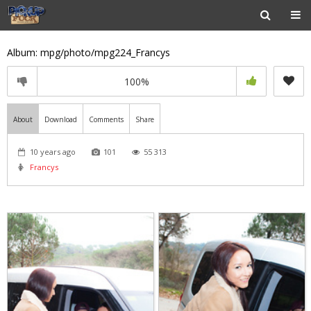
Album: mpg/photo/mpg224_Francys
100%
About
Download
Comments
Share
10 years ago
101
55 313
Francys