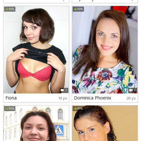
90%
90%
1
1
Fiona
Dominica Phoenix
19 yo
20 yo
90%
90%