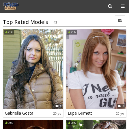
Top Rated Models
— 43
91%
91%
1
2
Gabriella Gosta
Lupe Burnett
20 yo
20 yo
90%
90%