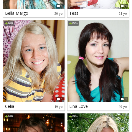
1
1
Bella Margo
Tess
20 yo
21 yo
89%
89%
1
1
Celia
Lina Love
19 yo
19 yo
89%
89%