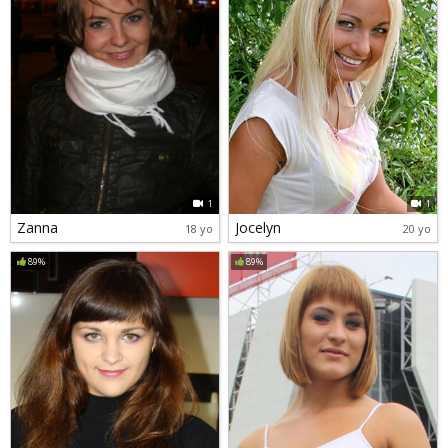
1
1
Zanna
Jocelyn
18 yo
20 yo
89%
89%