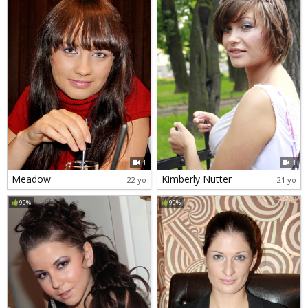
1
1
Meadow
Kimberly Nutter
22 yo
21 yo
90%
90%