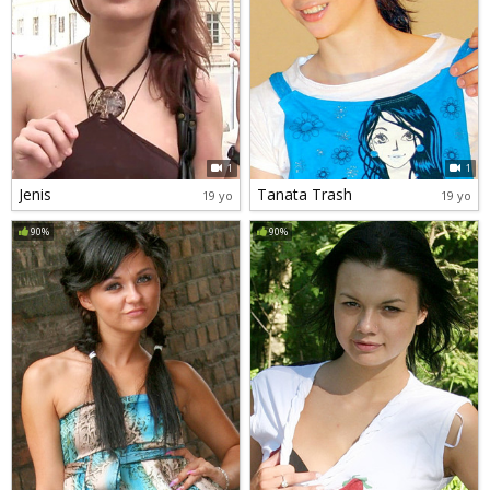
1
1
Jenis
Tanata Trash
19 yo
19 yo
90%
90%