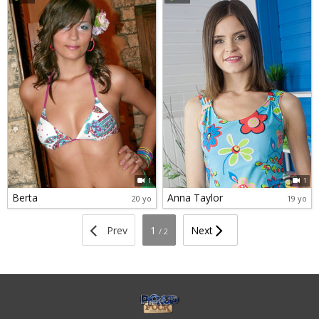
1
1
Berta
Anna Taylor
20 yo
19 yo
Prev
1
Next
/ 2