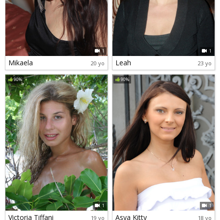
1
1
Mikaela
Leah
20 yo
23 yo
90%
90%
1
1
Victoria Tiffani
Asya Kitty
19 yo
18 yo