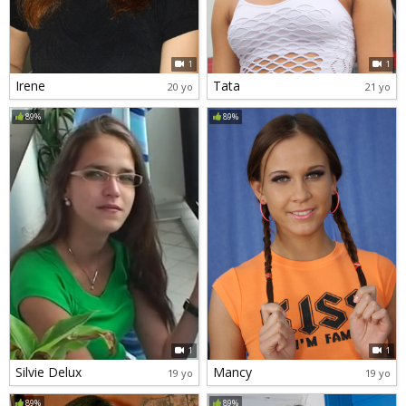
1
1
Irene
Tata
20 yo
21 yo
89%
89%
1
1
Silvie Delux
Mancy
19 yo
19 yo
89%
89%